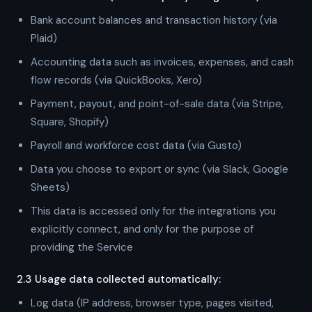
Bank account balances and transaction history (via
Plaid)
Accounting data such as invoices, expenses, and cash
flow records (via QuickBooks, Xero)
Payment, payout, and point-of-sale data (via Stripe,
Square, Shopify)
Payroll and workforce cost data (via Gusto)
Data you choose to export or sync (via Slack, Google
Sheets)
This data is accessed only for the integrations you
explicitly connect, and only for the purpose of
providing the Service
2.3 Usage data collected automatically:
Log data (IP address, browser type, pages visited,