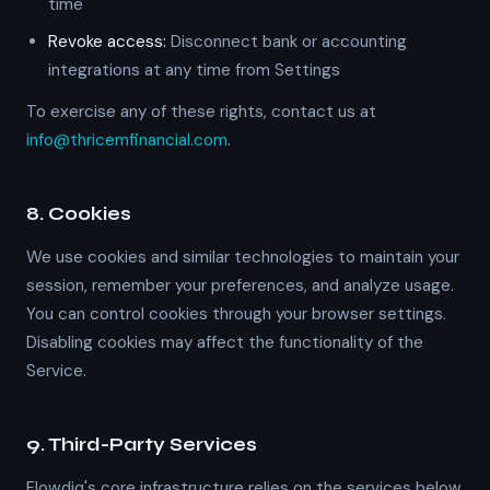
time
Revoke access:
Disconnect bank or accounting
integrations at any time from Settings
To exercise any of these rights, contact us at
info@thricemfinancial.com
.
8. Cookies
We use cookies and similar technologies to maintain your
session, remember your preferences, and analyze usage.
You can control cookies through your browser settings.
Disabling cookies may affect the functionality of the
Service.
9. Third-Party Services
Flowdiq's core infrastructure relies on the services below.