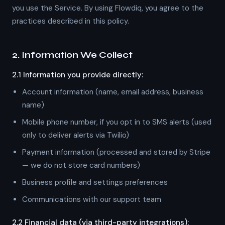
you use the Service. By using Flowdiq, you agree to the
practices described in this policy.
2. Information We Collect
2.1 Information you provide directly:
Account information (name, email address, business
name)
Mobile phone number, if you opt in to SMS alerts (used
only to deliver alerts via Twilio)
Payment information (processed and stored by Stripe
— we do not store card numbers)
Business profile and settings preferences
Communications with our support team
2.2 Financial data (via third-party integrations):