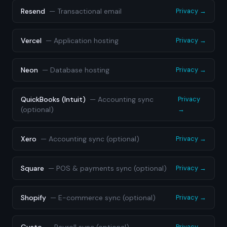
Resend
—
Transactional email
Privacy →
Vercel
—
Application hosting
Privacy →
Neon
—
Database hosting
Privacy →
QuickBooks (Intuit)
—
Accounting sync
Privacy
(optional)
→
Xero
—
Accounting sync (optional)
Privacy →
Square
—
POS & payments sync (optional)
Privacy →
Shopify
—
E-commerce sync (optional)
Privacy →
Privacy →