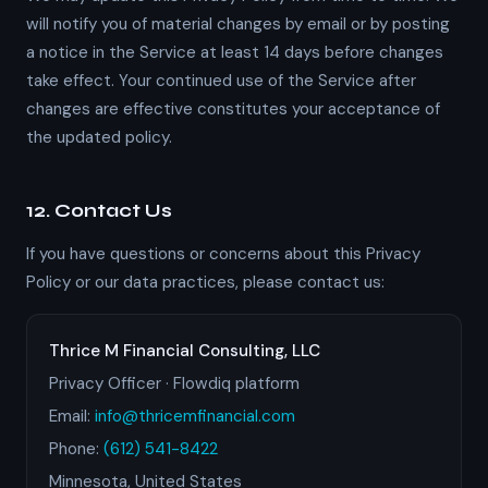
will notify you of material changes by email or by posting
a notice in the Service at least 14 days before changes
take effect. Your continued use of the Service after
changes are effective constitutes your acceptance of
the updated policy.
12. Contact Us
If you have questions or concerns about this Privacy
Policy or our data practices, please contact us:
Thrice M Financial Consulting, LLC
Privacy Officer · Flowdiq platform
Email:
info@thricemfinancial.com
Phone:
(612) 541-8422
Minnesota, United States