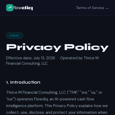
flow
diq
Terms of Service →
LEGAL
Privacy Policy
Effective date: July 13, 2026 · Operated by Thrice M
Financial Consulting, LLC
1. Introduction
Thrice M Financial Consulting, LLC ("TMF," "we," "us," or
"our") operates Flowdiq, an AI-powered cash flow
intelligence platform. This Privacy Policy explains how we
collect, use, disclose, and protect your information when