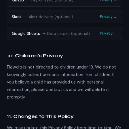
Gusto
—
Payroll sync (optional)
Slack
—
Alert delivery (optional)
Privacy →
Google Sheets
—
Data export (optional)
Privacy →
10. Children's Privacy
Flowdiq is not directed to children under 18. We do not
knowingly collect personal information from children. If
you believe a child has provided us with personal
information, please contact us and we will delete it
promptly.
11. Changes to This Policy
We may update this Privacy Policy from time to time. We