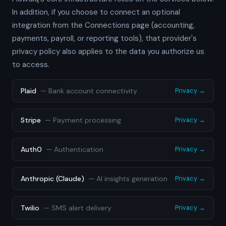
In addition, if you choose to connect an optional
integration from the Connections page (accounting,
payments, payroll, or reporting tools), that provider's
privacy policy also applies to the data you authorize us
to access.
Plaid
—
Bank account connectivity
Privacy →
Stripe
—
Payment processing
Privacy →
Auth0
—
Authentication
Privacy →
Anthropic (Claude)
—
AI insights generation
Privacy →
Twilio
—
SMS alert delivery
Privacy →