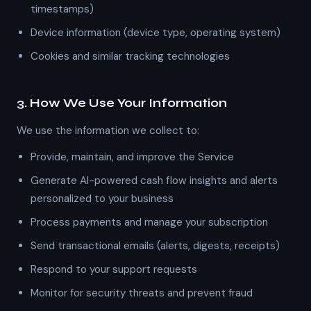
timestamps)
Device information (device type, operating system)
Cookies and similar tracking technologies
3. How We Use Your Information
We use the information we collect to:
Provide, maintain, and improve the Service
Generate AI-powered cash flow insights and alerts
personalized to your business
Process payments and manage your subscription
Send transactional emails (alerts, digests, receipts)
Respond to your support requests
Monitor for security threats and prevent fraud