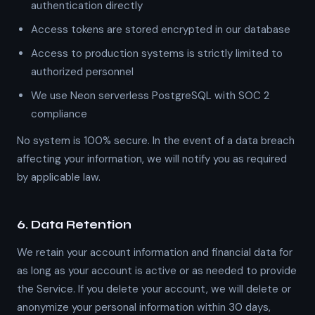
authentication directly
Access tokens are stored encrypted in our database
Access to production systems is strictly limited to
authorized personnel
We use Neon serverless PostgreSQL with SOC 2
compliance
No system is 100% secure. In the event of a data breach
affecting your information, we will notify you as required
by applicable law.
6. Data Retention
We retain your account information and financial data for
as long as your account is active or as needed to provide
the Service. If you delete your account, we will delete or
anonymize your personal information within 30 days,