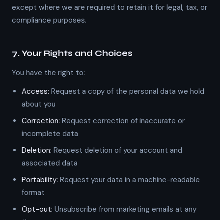
except where we are required to retain it for legal, tax, or
compliance purposes.
7. Your Rights and Choices
You have the right to:
Access:
Request a copy of the personal data we hold
about you
Correction:
Request correction of inaccurate or
incomplete data
Deletion:
Request deletion of your account and
associated data
Portability:
Request your data in a machine-readable
format
Opt-out:
Unsubscribe from marketing emails at any