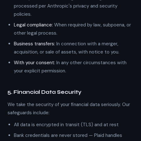
processed per Anthropic's privacy and security
policies.
Legal compliance:
When required by law, subpoena, or
other legal process.
Business transfers:
In connection with a merger,
acquisition, or sale of assets, with notice to you.
With your consent:
In any other circumstances with
your explicit permission.
5. Financial Data Security
We take the security of your financial data seriously. Our
safeguards include:
All data is encrypted in transit (TLS) and at rest
Bank credentials are never stored — Plaid handles