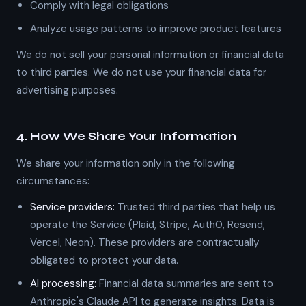
Comply with legal obligations
Analyze usage patterns to improve product features
We do not sell your personal information or financial data
to third parties. We do not use your financial data for
advertising purposes.
4. How We Share Your Information
We share your information only in the following
circumstances:
Service providers:
Trusted third parties that help us
operate the Service (Plaid, Stripe, Auth0, Resend,
Vercel, Neon). These providers are contractually
obligated to protect your data.
AI processing:
Financial data summaries are sent to
Anthropic's Claude API to generate insights. Data is