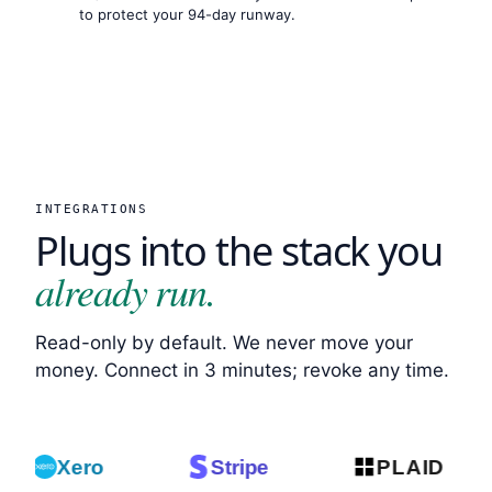
to protect your 94-day runway.
INTEGRATIONS
Plugs into the stack you
already run.
Read-only by default. We never move your
money. Connect in 3 minutes; revoke any time.
Xero
Stripe
PLAID