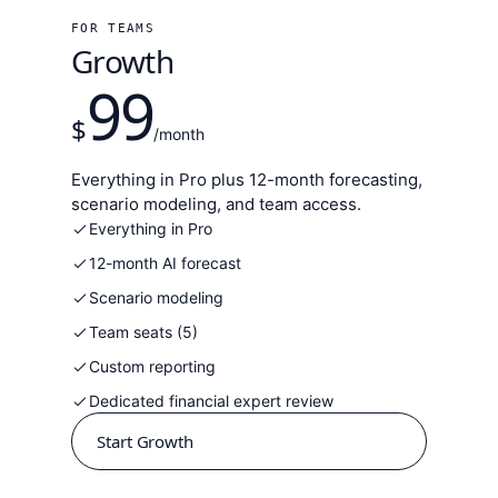
FOR TEAMS
Growth
99
$
/month
Everything in Pro plus 12-month forecasting,
scenario modeling, and team access.
Everything in Pro
12-month AI forecast
Scenario modeling
Team seats (5)
Custom reporting
Dedicated financial expert review
Start Growth