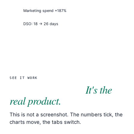
Marketing spend +187%
DSO: 18 → 26 days
SEE IT WORK
It's the
Click through it.
real product.
This is not a screenshot. The numbers tick, the
charts move, the tabs switch.