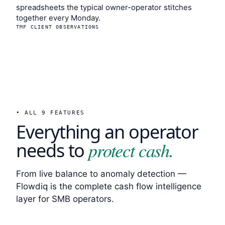
spreadsheets the typical owner-operator stitches
together every Monday.
TMF CLIENT OBSERVATIONS
• ALL 9 FEATURES
Everything an operator
protect cash.
needs to
From live balance to anomaly detection —
Flowdiq is the complete cash flow intelligence
layer for SMB operators.