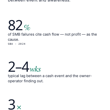
between event and awareness.
82
%
of SMB failures cite cash flow — not profit — as the
cause.
SBA · 2024
2–4
wks
typical lag between a cash event and the owner-
operator finding out.
3
×