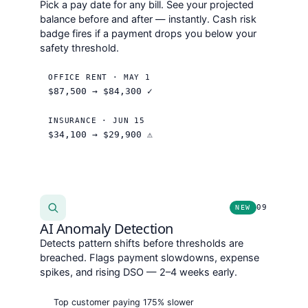
Pick a pay date for any bill. See your projected
balance before and after — instantly. Cash risk
badge fires if a payment drops you below your
safety threshold.
OFFICE RENT · MAY 1
$87,500 →
$84,300
✓
INSURANCE · JUN 15
$34,100 →
$29,900
⚠
09
NEW
AI Anomaly Detection
Detects pattern shifts before thresholds are
breached. Flags payment slowdowns, expense
spikes, and rising DSO — 2–4 weeks early.
Top customer paying 175% slower