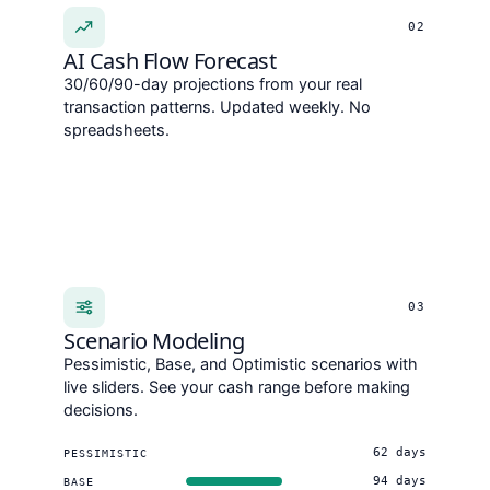
02
AI Cash Flow Forecast
30/60/90-day projections from your real
transaction patterns. Updated weekly. No
spreadsheets.
03
Scenario Modeling
Pessimistic, Base, and Optimistic scenarios with
live sliders. See your cash range before making
decisions.
62 days
PESSIMISTIC
94 days
BASE