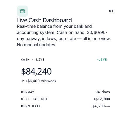
01
Live Cash Dashboard
Real-time balance from your bank and
accounting system. Cash on hand, 30/60/90-
day runway, inflows, burn rate — all in one view.
No manual updates.
CASH · LIVE
LIVE
$84,240
↑ +$6,400
this week
94 days
RUNWAY
+$12,800
NEXT 14D NET
$4,200
BURN RATE
/mo