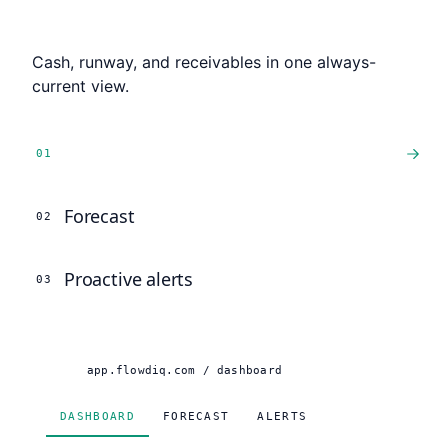
Live dashboard
Cash, runway, and receivables in one always-
current view.
Live dashboard
0
1
Forecast
0
2
Proactive alerts
0
3
app.flowdiq.com / dashboard
DASHBOARD
FORECAST
ALERTS