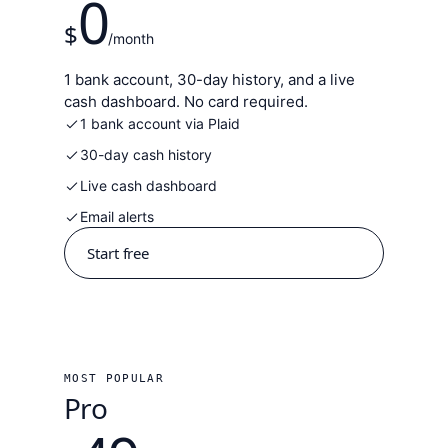
0
$
/month
1 bank account, 30-day history, and a live
cash dashboard. No card required.
1 bank account via Plaid
30-day cash history
Live cash dashboard
Email alerts
Start free
MOST POPULAR
Pro