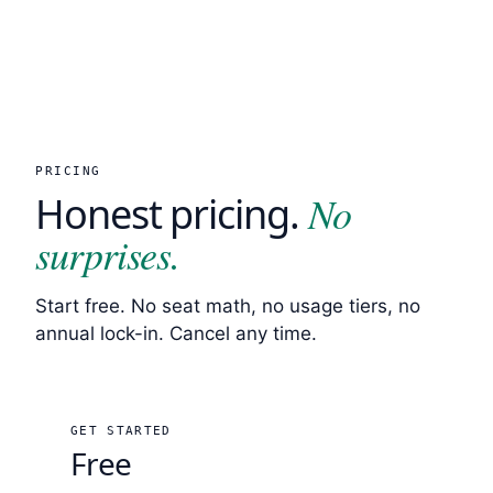
PRICING
No
Honest pricing.
surprises.
Start free. No seat math, no usage tiers, no
annual lock-in. Cancel any time.
GET STARTED
Free