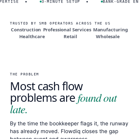
ISE
3-MINUTE SETUP
BANK-GRADE ENCRY
◆
◆
TRUSTED BY SMB OPERATORS ACROSS THE US
Construction
Professional Services
Manufacturing
Healthcare
Retail
Wholesale
THE PROBLEM
Most cash flow
found out
problems are
late.
By the time the bookkeeper flags it, the runway
has already moved. Flowdiq closes the gap