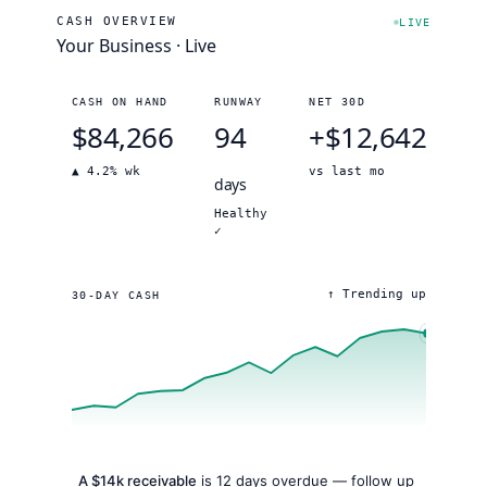
CASH OVERVIEW
LIVE
Your Business · Live
CASH ON HAND
RUNWAY
NET 30D
$84,266
94
+
$12,642
▲ 4.2% wk
vs last mo
days
Healthy
✓
↑ Trending up
30-DAY CASH
A $14k receivable
is 12 days overdue — follow up