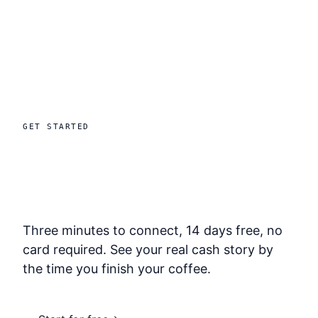
GET STARTED
Stop finding out
after it matters.
Three minutes to connect, 14 days free, no
card required. See your real cash story by
the time you finish your coffee.