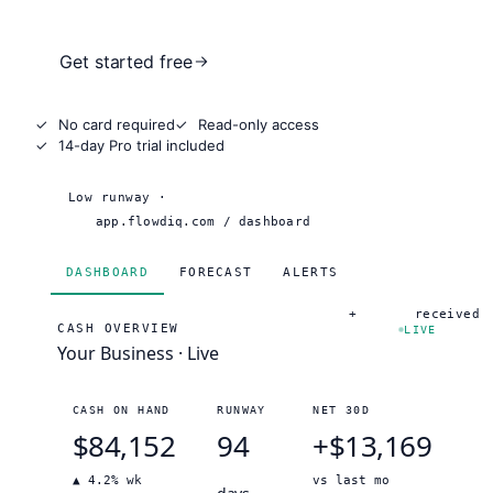
Get started free
✓
No card required
✓
Read-only access
✓
14-day Pro trial included
Low runway ·
18 days
app.flowdiq.com / dashboard
DASHBOARD
FORECAST
ALERTS
+
$12,400
received
CASH OVERVIEW
LIVE
Your Business · Live
CASH ON HAND
RUNWAY
NET 30D
$84,152
94
+
$13,169
▲ 4.2% wk
vs last mo