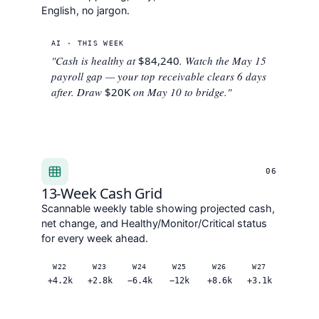
English, no jargon.
AI · THIS WEEK
"Cash is healthy at
$84,240
. Watch the May 15
payroll gap — your top receivable clears 6 days
after. Draw
$20K
on May 10 to bridge."
06
13-Week Cash Grid
Scannable weekly table showing projected cash,
net change, and Healthy/Monitor/Critical status
for every week ahead.
W22
W23
W24
W25
W26
W27
+4.2k
+2.8k
−6.4k
−12k
+8.6k
+3.1k