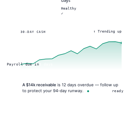
days
Healthy
✓
↑ Trending up
30-DAY CASH
Payroll due in
3 days
A $14k receivable
is 12 days overdue — follow up
to protect your 94-day runway.
AI insight
ready