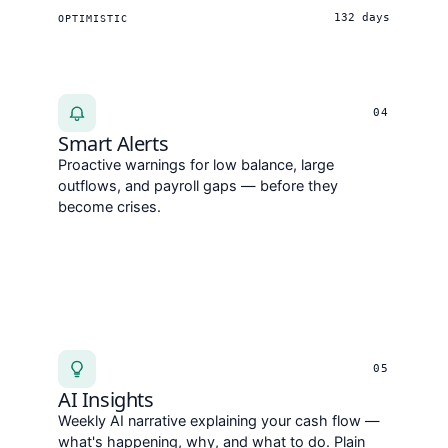
132 days
OPTIMISTIC
04
Smart Alerts
Proactive warnings for low balance, large
outflows, and payroll gaps — before they
become crises.
05
AI Insights
Weekly AI narrative explaining your cash flow —
what's happening, why, and what to do. Plain