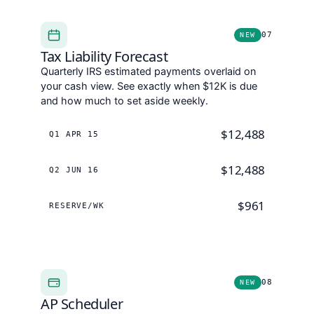
07
NEW
Tax Liability Forecast
Quarterly IRS estimated payments overlaid on
your cash view. See exactly when $12K is due
and how much to set aside weekly.
$12,488
Q1 APR 15
$12,488
Q2 JUN 16
$961
RESERVE/WK
08
NEW
AP Scheduler