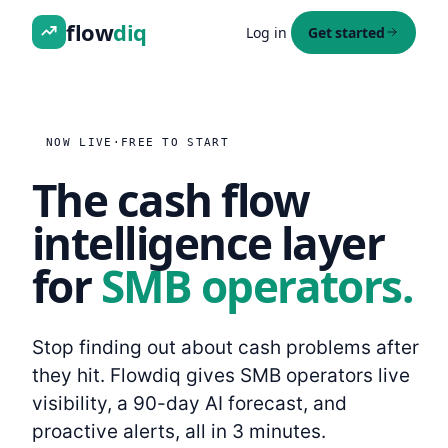
flow
diq
Log in
Get started
NOW LIVE
·
FREE TO START
The cash flow
intelligence layer
for
SMB operators.
Stop finding out about cash problems after
they hit. Flowdiq gives SMB operators live
visibility, a 90-day AI forecast, and
proactive alerts, all in 3 minutes.