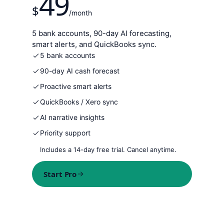
49
$
/month
5 bank accounts, 90-day AI forecasting,
smart alerts, and QuickBooks sync.
5 bank accounts
90-day AI cash forecast
Proactive smart alerts
QuickBooks / Xero sync
AI narrative insights
Priority support
Includes a 14-day free trial. Cancel anytime.
Start Pro